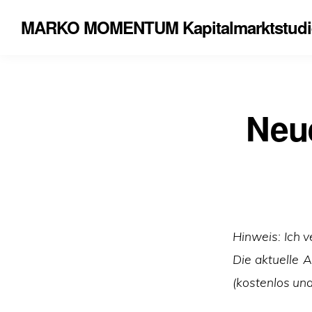
MARKO MOMENTUM Kapitalmarktstudi
Neue
Hinweis: Ich v
Die aktuelle 
(kostenlos und