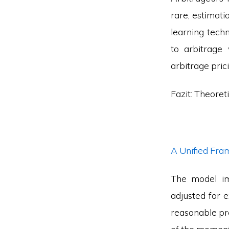
rare, estimat
learning techni
to arbitrage
arbitrage pric
Fazit: Theoret
A Unified Fr
The model im
adjusted for 
reasonable pro