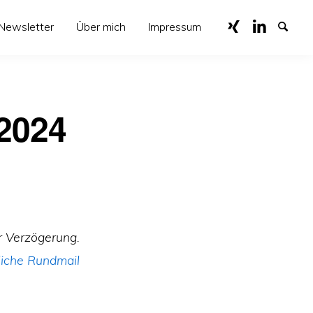
Newsletter
Über mich
Impressum
 2024
r Verzögerung.
iche Rundmail