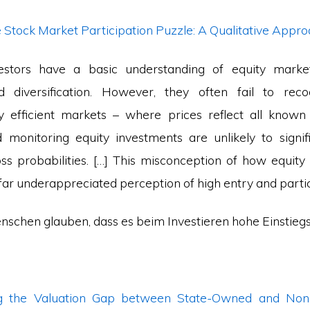
e Stock Market Participation Puzzle: A Qualitative Appr
stors have a basic understanding of equity market
 diversification. However, they often fail to reco
ly efficient markets – where prices reflect all known
 monitoring equity investments are unlikely to signif
oss probabilities. […] This misconception of how equit
o far underappreciated perception of high entry and partic
enschen glauben, dass es beim Investieren hohe Einstieg
ng the Valuation Gap between State-Owned and Non