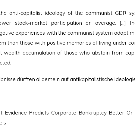
the anti-capitalist ideology of the communist GDR sy
lower stock-market participation on average. […] In
gative experiences with the communist system adapt mu
stem than those with positive memories of living under
t wealth accumulation of those who abstain from capi
cted.
ebnisse dürften allgemein auf antikapitalistische Ideologi
t Evidence Predicts Corporate Bankruptcy Better Or
els