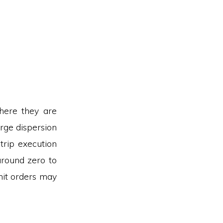
here they are
arge dispersion
-trip execution
around zero to
mit orders may