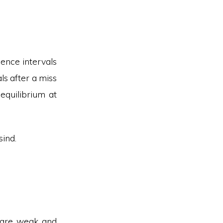
dence intervals
ls after a miss
equilibrium at
sind.
s are weak and