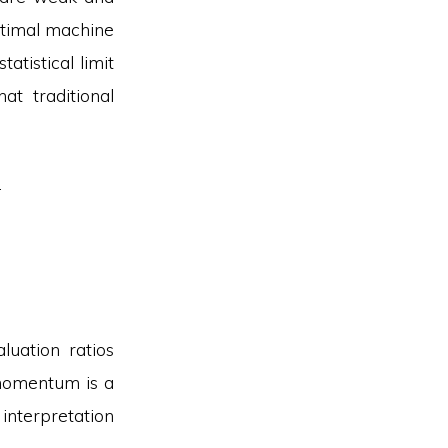
ptimal machine
tatistical limit
t traditional
.
uation ratios
 momentum is a
 interpretation