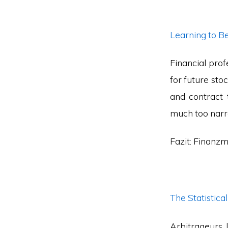
Learning to B
Financial prof
for future sto
and contract 
much too narro
Fazit: Finanzm
The Statistica
Arbitrageurs 