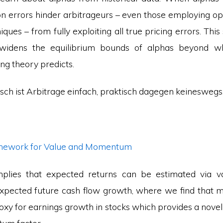
ion errors hinder arbitrageurs – even those employing o
ques – from fully exploiting all true pricing errors. This s
 widens the equilibrium bounds of alphas beyond wha
ing theory predicts.
isch ist Arbitrage einfach, praktisch dagegen keineswegs
amework for Value and Momentum
plies that expected returns can be estimated via val
expected future cash flow growth, where we find that
xy for earnings growth in stocks which provides a novel