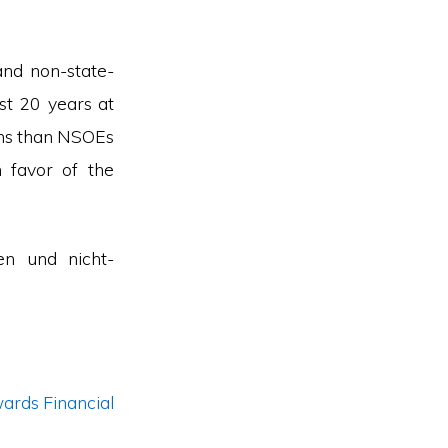
and non-state-
st 20 years at
ons than NSOEs
n favor of the
en und nicht-
ards Financial