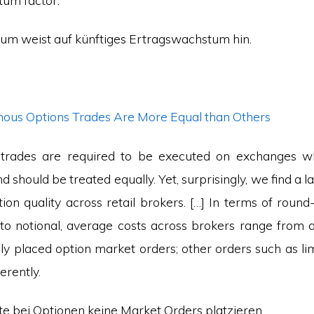
um factor.
um weist auf künftiges Ertragswachstum hin.
us Options Trades Are More Equal than Others
n trades are required to be executed on exchanges w
should be treated equally. Yet, surprisingly, we find a l
tion quality across retail brokers. […] In terms of round
e to notional, average costs across brokers range from 
ly placed option market orders; other orders such as li
erently.
lte bei Optionen keine Market Orders platzieren.