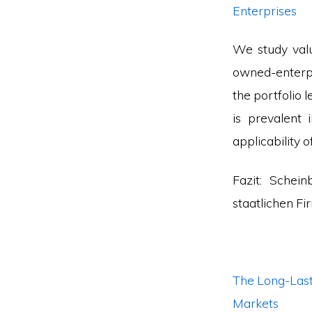
Enterprises
We study valu
owned-enterpr
the portfolio
is prevalent 
applicability o
Fazit: Schei
staatlichen F
The Long-Last
Markets