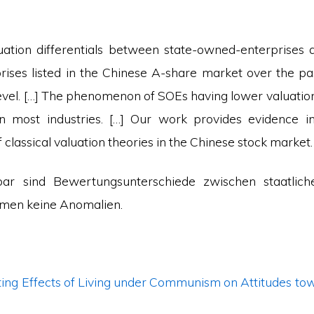
ation differentials between state-owned-enterprises 
ises listed in the Chinese A-share market over the pa
 level. […] The phenomenon of SOEs having lower valuati
in most industries. […] Our work provides evidence i
f classical valuation theories in the Chinese stock market.
nbar sind Bewertungsunterschiede zwischen staatlich
irmen keine Anomalien.
ing Effects of Living under Communism on Attitudes tow