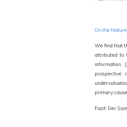
On the Nature 
We find that t
attributed to
information.
prospective 
undervaluation 
primary cause 
Fazit: Der Siz