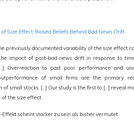
of Size Effect: Biased Beliefs Behind Bad News Drift
he previously documented variability of the size effect c
 the impact of post-bad-news drift in response to ti
 […] Overreaction to past poor performance and und
outperformance of small firms are the primary re
of small stocks. […] Our study is the first to […] reveal m
of the size effect.
e-Effekt scheint stärker zu sein als bisher vermutet.