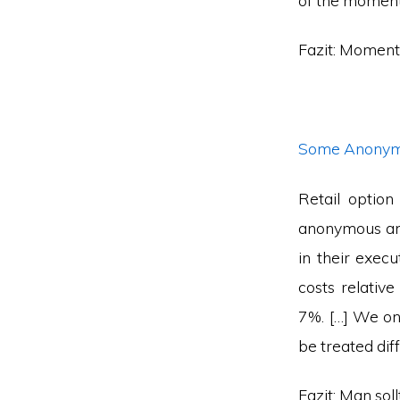
of the moment
Fazit: Moment
Some Anonymo
Retail optio
anonymous and 
in their execu
costs relativ
7%. […] We on
be treated diff
Fazit: Man sol