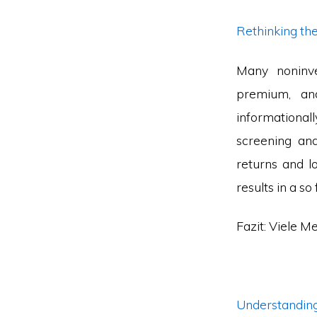
Rethinking th
Many noninve
premium, and
informational
screening and
returns and l
results in a s
Fazit: Viele M
Understandi