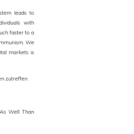
stem leads to
dividuals with
ch faster to a
 communism. We
tal markets is
en zutreffen.
 As Well Than