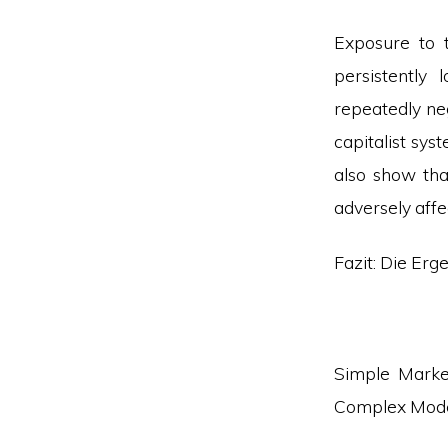
Exposure to 
persistently 
repeatedly ne
capitalist sy
also show tha
adversely affe
Fazit: Die Erg
Simple Marke
Complex Mod