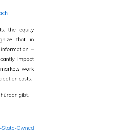
oach
s, the equity
gnize that in
 information –
icantly impact
y markets work
ipation costs.
shürden gibt.
-State-Owned