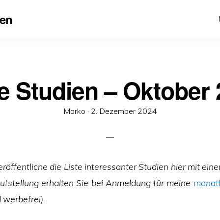
en
 Studien – Oktober
Veröffentlicht
Marko ·
2. Dezember 2024
am
eröffentliche die Liste interessanter Studien hier
mit eine
Aufstellung erhalten Sie bei Anmeldung für meine
monatl
 werbefrei).