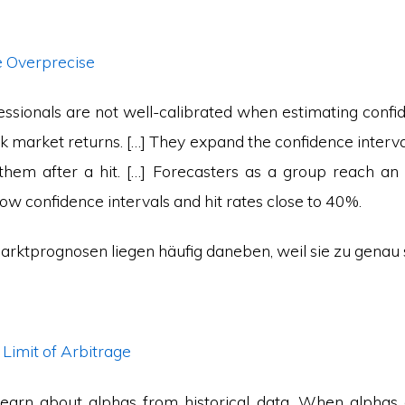
e Overprecise
essionals are not well-calibrated when estimating confi
ck market returns. […] They expand the confidence interva
them after a hit. […] Forecasters as a group reach an 
w confidence intervals and hit rates close to 40%.
arktprognosen liegen häufig daneben, weil sie zu genau 
l Limit of Arbitrage
learn about alphas from historical data. When alpha