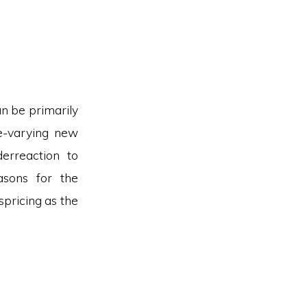
an be primarily
me-varying new
erreaction to
asons for the
ispricing as the